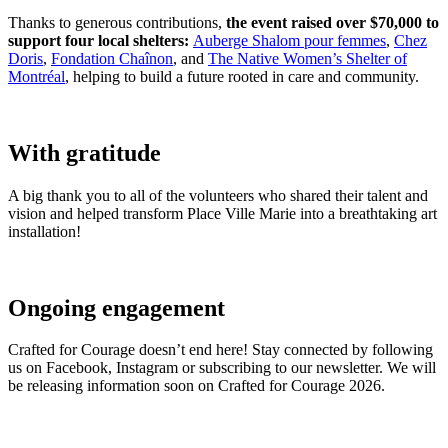
Thanks to generous contributions,
the event raised over $70,000 to
support four local shelters:
Auberge Shalom pour femmes
,
Chez
Doris
,
Fondation Chaînon
, and
The Native Women’s Shelter of
Montréal
, helping to build a future rooted in care and community.
With gratitude
A big thank you to all of the volunteers who shared their talent and
vision and helped transform Place Ville Marie into a breathtaking art
installation!
Ongoing engagement
Crafted for Courage doesn’t end here! Stay connected by following
us on Facebook, Instagram or subscribing to our newsletter. We will
be releasing information soon on Crafted for Courage 2026.