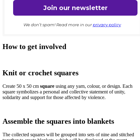
We don’t spam! Read more in our
privacy policy
How to get involved
Knit or crochet squares
Create 50 x 50 cm
square
using any yarn, colour, or design. Each
square symbolizes a personal and collective statement of unity,
solidarity and support for those affected by violence.
Assemble the squares into blankets
The collected squares will be grouped into sets of nine and stitched