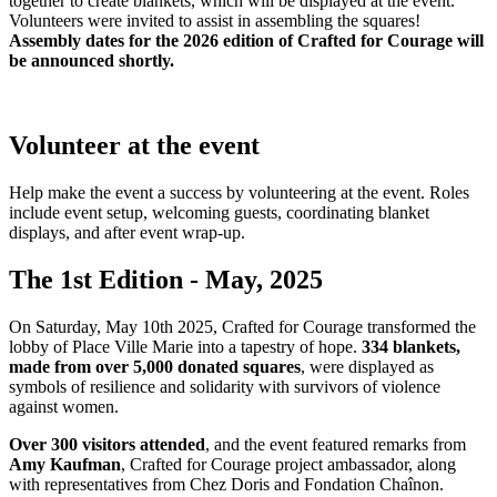
together to create blankets, which will be displayed at the event.
Volunteers were invited to assist in assembling the squares!
Assembly dates for the 2026 edition of Crafted for Courage will
be announced shortly
.
Volunteer at the event
Help make the event a success by volunteering at the event. Roles
include event setup, welcoming guests, coordinating blanket
displays, and after event wrap-up.
The 1st Edition - May, 2025
On Saturday, May 10th 2025, Crafted for Courage transformed the
lobby of Place Ville Marie into a tapestry of hope.
334 blankets,
made from over 5,000 donated squares
, were displayed as
symbols of resilience and solidarity with survivors of violence
against women.
Over 300 visitors attended
, and the event featured remarks from
Amy Kaufman
, Crafted for Courage project ambassador, along
with representatives from Chez Doris and Fondation Chaînon.