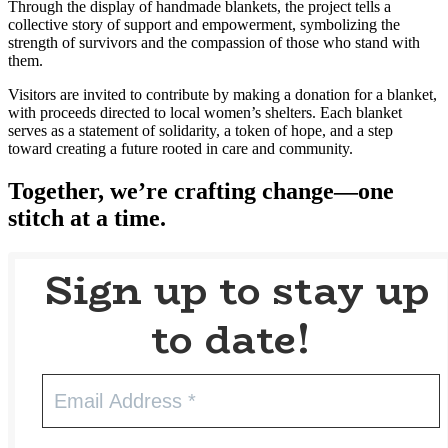
Through the display of handmade blankets, the project tells a
collective story of support and empowerment, symbolizing the
strength of survivors and the compassion of those who stand with
them.
Visitors are invited to contribute by making a donation for a blanket,
with proceeds directed to local women’s shelters. Each blanket
serves as a statement of solidarity, a token of hope, and a step
toward creating a future rooted in care and community.
Together, we’re crafting change—one
stitch at a time.
Sign up to stay up
to date!