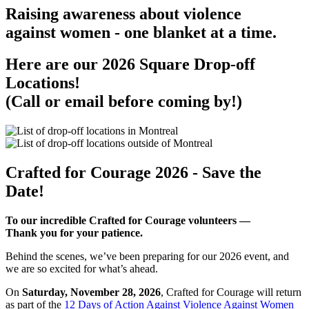
Raising awareness about violence
against women - one blanket at a time.
Here are our 2026 Square Drop-off
Locations!
(Call or email before coming by!)
Crafted for Courage 2026 - Save the
Date!
To our incredible Crafted for Courage volunteers —
Thank you for your patience.
Behind the scenes, we’ve been preparing for our 2026 event, and
we are so excited for what’s ahead.
On
Saturday, November 28, 2026
, Crafted for Courage will return
as part of the
12 Days of Action Against Violence Against Women