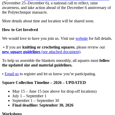
(November 25–December 6), a national call to reflect, raise
awareness, and take action ahead of the December 6 anniversary of
the Polytechnique massacre.
More details about time and location will be shared soon.
How to Get Involved
We would love to have you join us. Visit our
website
for full details.
• If you are
knitting or crocheting squares
, please review our
new square guidelines
(see attached document)
.
To help us assemble the blankets smoothly, all squares must
follow
the updated size and material guidelines.
•
Email us
to register and let us know you’re participating.
Square Collection Timeline – 2026 – UPDATED
May 15 – June 15 (see above for drop-off locations)
July 1 – Septem
ber 1
September 1 – September 30
Final deadline: September 30, 2026
Workshops