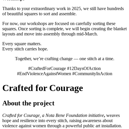
Thanks to your extraordinary work in 2025, we still have hundreds
of beautiful squares to sort and assemble.
For now, our workshops are focused on carefully sorting these
squares. Once sorting is complete, we will begin creating the blanket
layouts and move into assembly through mid-March.
Every square matters.
Every stitch carries hope.
Together, we’re crafting change — one stitch at a time.
#CraftedForCourage #12DaysOfAction
#EndViolenceAgainstWomen #CommunityInAction
Crafted for Courage
About the project
Crafted for Courage, a Nota Bene Foundation initiative
,
weaves
hope and resilience into every stitch, raising awareness about
violence against women through a powerful public art installation.