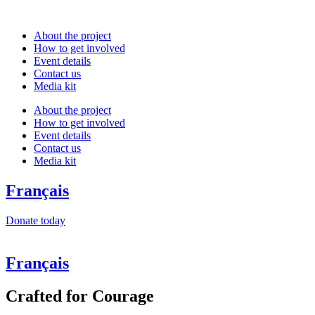
About the project
How to get involved
Event details
Contact us
Media kit
About the project
How to get involved
Event details
Contact us
Media kit
Français
Donate today
Français
Crafted for Courage