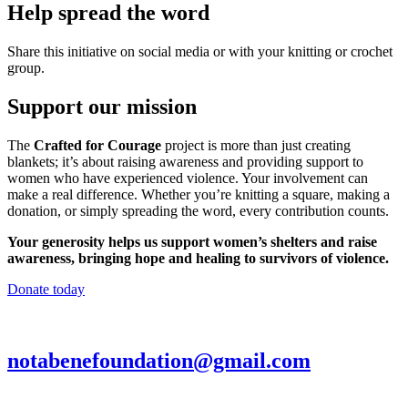
Help spread the word
Share this initiative on social media or with your knitting or crochet
group.
Support our mission
The
Crafted for Courage
project is more than just creating
blankets; it’s about raising awareness and providing support to
women who have experienced violence. Your involvement can
make a real difference. Whether you’re knitting a square, making a
donation, or simply spreading the word, every contribution counts.
Your generosity helps us support women’s shelters and raise
awareness, bringing hope and healing to survivors of violence.
Donate today
notabenefoundation@gmail.com