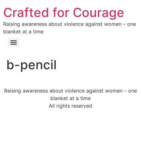
Crafted for Courage
Raising awareness about violence against women – one
blanket at a time
b-pencil
Raising awareness about violence against women – one
blanket at a time
All rights reserved