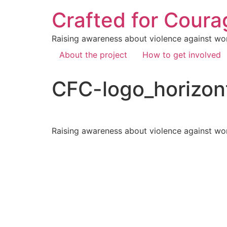
Crafted for Coura
Raising awareness about violence against wo
About the project
How to get involved
CFC-logo_horizon
Raising awareness about violence against wo