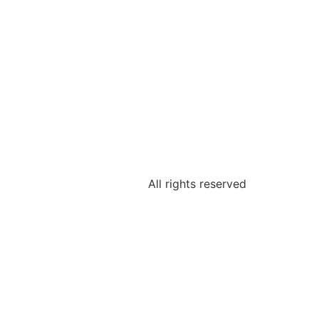
All rights reserved