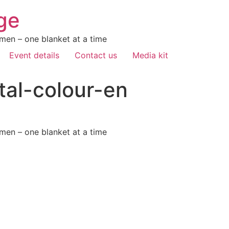
ge
men – one blanket at a time
Event details
Contact us
Media kit
tal-colour-en
men – one blanket at a time