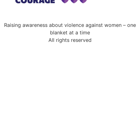
Raising awareness about violence against women – one
blanket at a time
All rights reserved