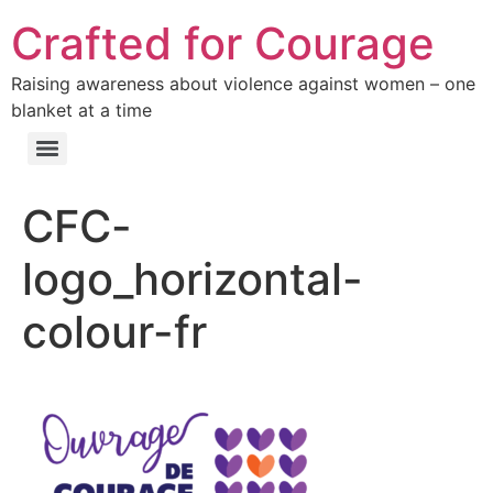
Crafted for Courage
Raising awareness about violence against women – one
blanket at a time
CFC-
logo_horizontal-
colour-fr