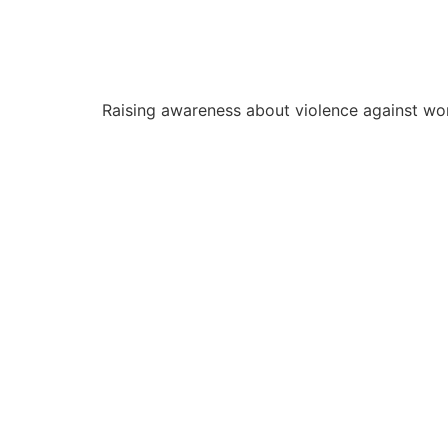
Raising awareness about violence against wo