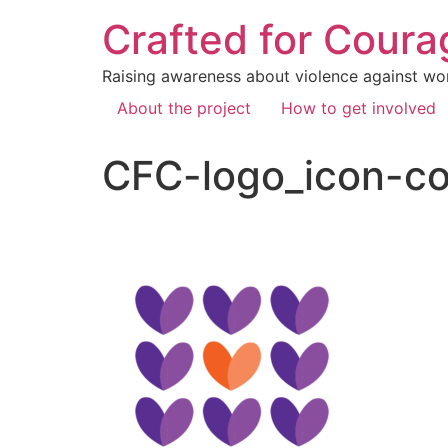
Crafted for Coura
Raising awareness about violence against wo
About the project
How to get involved
CFC-logo_icon-co