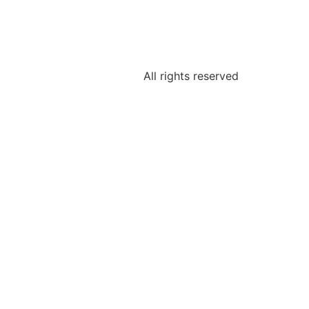
All rights reserved