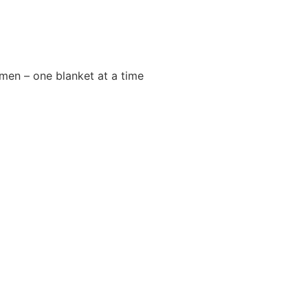
men – one blanket at a time