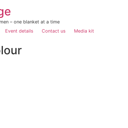
ge
men – one blanket at a time
Event details
Contact us
Media kit
lour