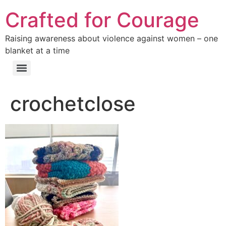
Crafted for Courage
Raising awareness about violence against women – one
blanket at a time
crochetclose