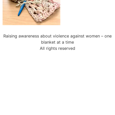
Raising awareness about violence against women – one
blanket at a time
All rights reserved