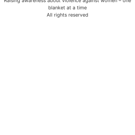
Raising awareness about violence against women – one
blanket at a time
All rights reserved