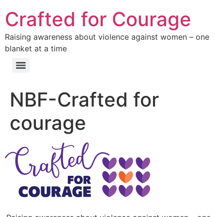
Crafted for Courage
Raising awareness about violence against women – one
blanket at a time
NBF-Crafted for
courage