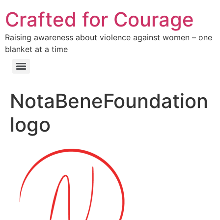
Crafted for Courage
Raising awareness about violence against women – one
blanket at a time
NotaBeneFoundation
logo