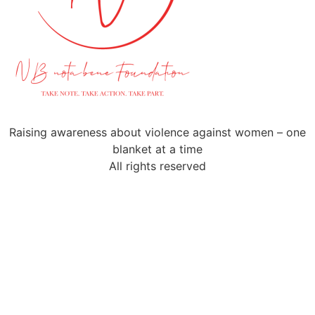
Raising awareness about violence against women – one
blanket at a time
All rights reserved