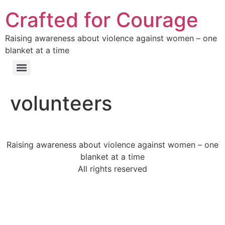
Crafted for Courage
Raising awareness about violence against women – one
blanket at a time
volunteers
Raising awareness about violence against women – one
blanket at a time
All rights reserved