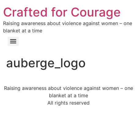
Crafted for Courage
Raising awareness about violence against women – one
blanket at a time
auberge_logo
Raising awareness about violence against women – one
blanket at a time
All rights reserved