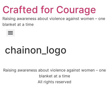
Crafted for Courage
Raising awareness about violence against women – one
blanket at a time
chainon_logo
Raising awareness about violence against women – one
blanket at a time
All rights reserved