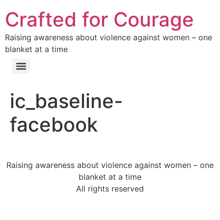
Crafted for Courage
Raising awareness about violence against women – one
blanket at a time
ic_baseline-
facebook
Raising awareness about violence against women – one
blanket at a time
All rights reserved