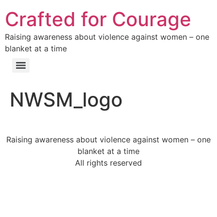
Crafted for Courage
Raising awareness about violence against women – one
blanket at a time
NWSM_logo
Raising awareness about violence against women – one
blanket at a time
All rights reserved