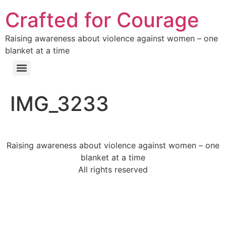
Crafted for Courage
Raising awareness about violence against women – one
blanket at a time
IMG_3233
Raising awareness about violence against women – one
blanket at a time
All rights reserved