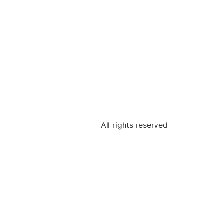
All rights reserved