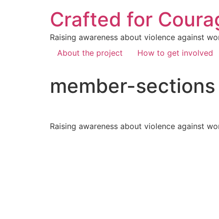
Crafted for Coura
Raising awareness about violence against wo
About the project
How to get involved
member-sections
Raising awareness about violence against wo