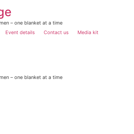
ge
men – one blanket at a time
Event details
Contact us
Media kit
men – one blanket at a time