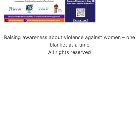
Raising awareness about violence against women – one
blanket at a time
All rights reserved