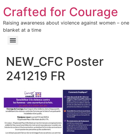
Crafted for Courage
Raising awareness about violence against women – one
blanket at a time
NEW_CFC Poster
241219 FR