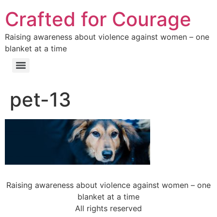
Crafted for Courage
Raising awareness about violence against women – one
blanket at a time
pet-13
Raising awareness about violence against women – one
blanket at a time
All rights reserved