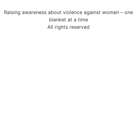
Raising awareness about violence against women – one
blanket at a time
All rights reserved