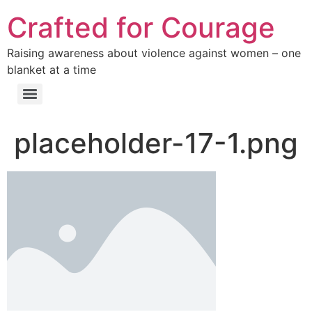
Crafted for Courage
Raising awareness about violence against women – one
blanket at a time
placeholder-17-1.png