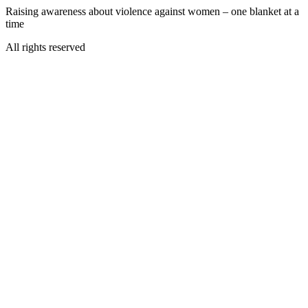
Raising awareness about violence against women – one blanket at a
time
All rights reserved