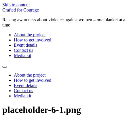
Skip to content
Crafted for Courage
Raising awareness about violence against women – one blanket at a
time
About the project
How to get involved
Event details
Contact us
Media kit
About the project
How to get involved
Event details
Contact us
Media kit
placeholder-6-1.png